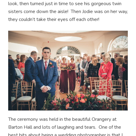
look, then turned just in time to see his gorgeous twin
sisters come down the aisle! Then Jodie was on her way,
they couldn’t take their eyes off each other!
The ceremony was held in the beautiful Orangery at
Barton Hall and lots of laughing and tears. One of the
best bits about being a wedding photographer is that I