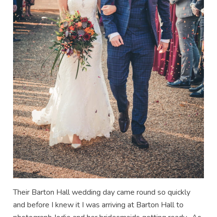
Their Barton Hall wedding day came round so quickly
and before I knew it I was arriving at Barton Hall to