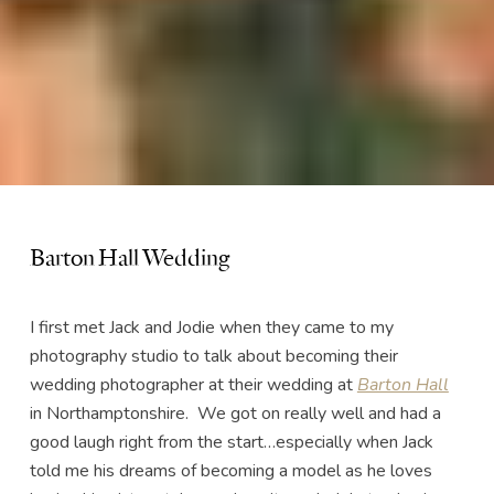
Barton Hall Wedding
I first met Jack and Jodie when they came to my
photography studio to talk about becoming their
wedding photographer at their wedding at
Barton Hall
in Northamptonshire. We got on really well and had a
good laugh right from the start…especially when Jack
told me his dreams of becoming a model as he loves