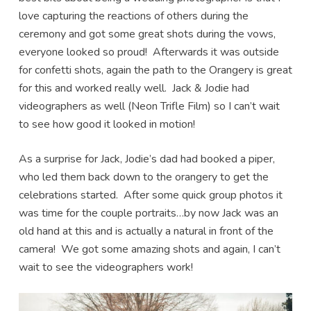
love capturing the reactions of others during the
ceremony and got some great shots during the vows,
everyone looked so proud! Afterwards it was outside
for confetti shots, again the path to the Orangery is great
for this and worked really well. Jack & Jodie had
videographers as well (Neon Trifle Film) so I can’t wait
to see how good it looked in motion!
As a surprise for Jack, Jodie’s dad had booked a piper,
who led them back down to the orangery to get the
celebrations started. After some quick group photos it
was time for the couple portraits…by now Jack was an
old hand at this and is actually a natural in front of the
camera! We got some amazing shots and again, I can’t
wait to see the videographers work!