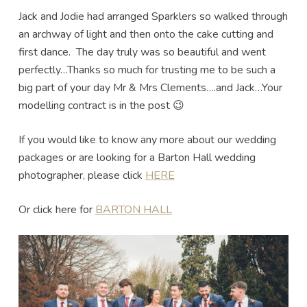
Jack and Jodie had arranged Sparklers so walked through
an archway of light and then onto the cake cutting and
first dance. The day truly was so beautiful and went
perfectly…Thanks so much for trusting me to be such a
big part of your day Mr & Mrs Clements….and Jack…Your
modelling contract is in the post 😉
If you would like to know any more about our wedding
packages or are looking for a Barton Hall wedding
photographer, please click
HERE
Or click here for
BARTON HALL