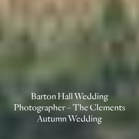
Barton Hall Wedding
Photographer – The Clements
Autumn Wedding