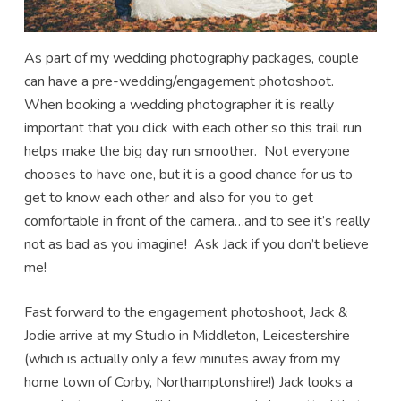
As part of my wedding photography packages, couple
can have a pre-wedding/engagement photoshoot.
When booking a wedding photographer it is really
important that you click with each other so this trail run
helps make the big day run smoother. Not everyone
chooses to have one, but it is a good chance for us to
get to know each other and also for you to get
comfortable in front of the camera…and to see it’s really
not as bad as you imagine! Ask Jack if you don’t believe
me!
Fast forward to the engagement photoshoot, Jack &
Jodie arrive at my Studio in Middleton, Leicestershire
(which is actually only a few minutes away from my
home town of Corby, Northamptonshire!) Jack looks a