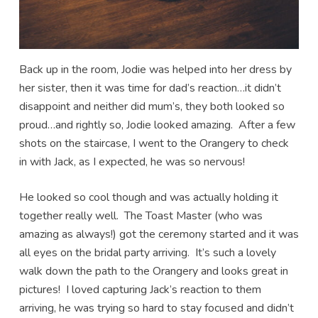
Back up in the room, Jodie was helped into her dress by
her sister, then it was time for dad’s reaction…it didn’t
disappoint and neither did mum’s, they both looked so
proud…and rightly so, Jodie looked amazing. After a few
shots on the staircase, I went to the Orangery to check
in with Jack, as I expected, he was so nervous!
He looked so cool though and was actually holding it
together really well. The Toast Master (who was
amazing as always!) got the ceremony started and it was
all eyes on the bridal party arriving. It’s such a lovely
walk down the path to the Orangery and looks great in
pictures! I loved capturing Jack’s reaction to them
arriving, he was trying so hard to stay focused and didn’t