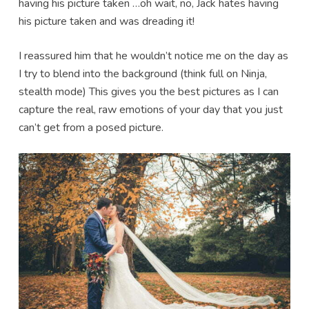
having his picture taken …oh wait, no, Jack hates having
his picture taken and was dreading it!
I reassured him that he wouldn’t notice me on the day as
I try to blend into the background (think full on Ninja,
stealth mode) This gives you the best pictures as I can
capture the real, raw emotions of your day that you just
can’t get from a posed picture.