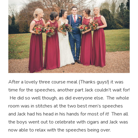
After a lovely three course meal (Thanks guys!) it was
time for the speeches, another part Jack couldn’t wait for!
He did so well though, as did everyone else. The whole
room was in stitches at the two best men’s speeches
and Jack had his head in his hands for most of it! Then all
the boys went out to celebrate with cigars and Jack was
now able to relax with the speeches being over.