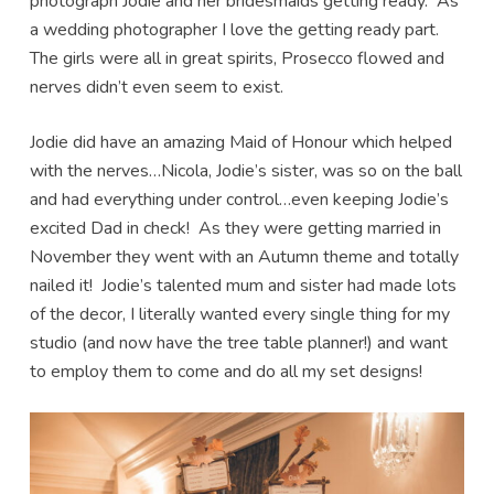
photograph Jodie and her bridesmaids getting ready. As
a wedding photographer I love the getting ready part.
The girls were all in great spirits, Prosecco flowed and
nerves didn’t even seem to exist.
Jodie did have an amazing Maid of Honour which helped
with the nerves…Nicola, Jodie’s sister, was so on the ball
and had everything under control…even keeping Jodie’s
excited Dad in check! As they were getting married in
November they went with an Autumn theme and totally
nailed it! Jodie’s talented mum and sister had made lots
of the decor, I literally wanted every single thing for my
studio (and now have the tree table planner!) and want
to employ them to come and do all my set designs!