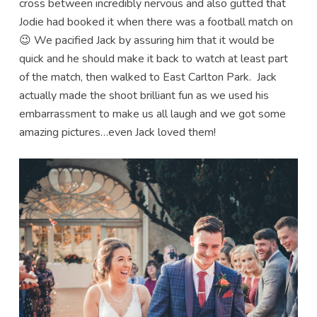
cross between incredibly nervous and also gutted that
Jodie had booked it when there was a football match on
😉 We pacified Jack by assuring him that it would be
quick and he should make it back to watch at least part
of the match, then walked to East Carlton Park. Jack
actually made the shoot brilliant fun as we used his
embarrassment to make us all laugh and we got some
amazing pictures…even Jack loved them!