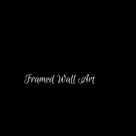
Blog
Contact
Framed Wall Art