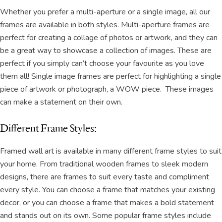
Whether you prefer a multi-aperture or a single image, all our
frames are available in both styles. Multi-aperture frames are
perfect for creating a collage of photos or artwork, and they can
be a great way to showcase a collection of images. These are
perfect if you simply can’t choose your favourite as you love
them all! Single image frames are perfect for highlighting a single
piece of artwork or photograph, a WOW piece. These images
can make a statement on their own.
Different Frame Styles:
Framed wall art is available in many different frame styles to suit
your home. From traditional wooden frames to sleek modern
designs, there are frames to suit every taste and compliment
every style. You can choose a frame that matches your existing
decor, or you can choose a frame that makes a bold statement
and stands out on its own. Some popular frame styles include