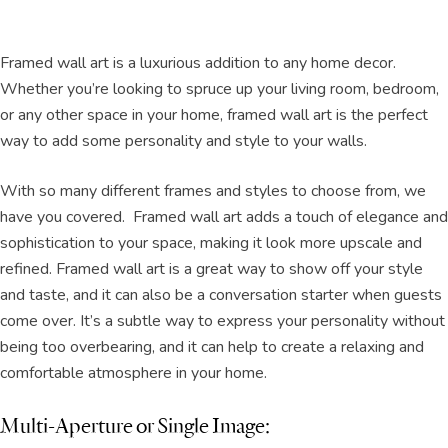
Framed wall art is a luxurious addition to any home decor.
Whether you’re looking to spruce up your living room, bedroom,
or any other space in your home, framed wall art is the perfect
way to add some personality and style to your walls.
With so many different frames and styles to choose from, we
have you covered. Framed wall art adds a touch of elegance and
sophistication to your space, making it look more upscale and
refined. Framed wall art is a great way to show off your style
and taste, and it can also be a conversation starter when guests
come over. It’s a subtle way to express your personality without
being too overbearing, and it can help to create a relaxing and
comfortable atmosphere in your home.
Multi-Aperture or Single Image: