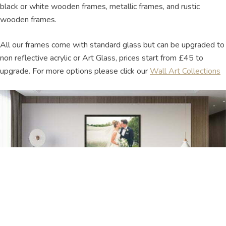
black or white wooden frames, metallic frames, and rustic
wooden frames.
All our frames come with standard glass but can be upgraded to
non reflective acrylic or Art Glass, prices start from £45 to
upgrade. For more options please click our
Wall Art Collections
Framed Wall Art Pricing