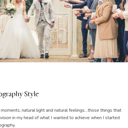
graphy Style
l moments, natural light and natural feelings…those things that
ar vision in my head of what I wanted to achieve when I started
graphy.