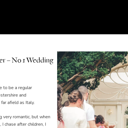
r – No 1 Wedding
 to be a regular
stershire and
ar afield as Italy.
ng very romantic, but when
 I chase after children, I