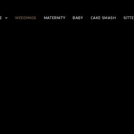
E
WEDDINGS
MATERNITY
BABY
CAKE SMASH
SITT