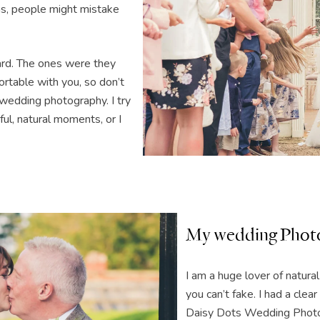
phs, people might mistake
ard. The ones were they
ortable with you, so don’t
wedding photography. I try
ul, natural moments, or I
My wedding Photo
I am a huge lover of natura
you can’t fake. I had a cle
Daisy Dots Wedding Photo