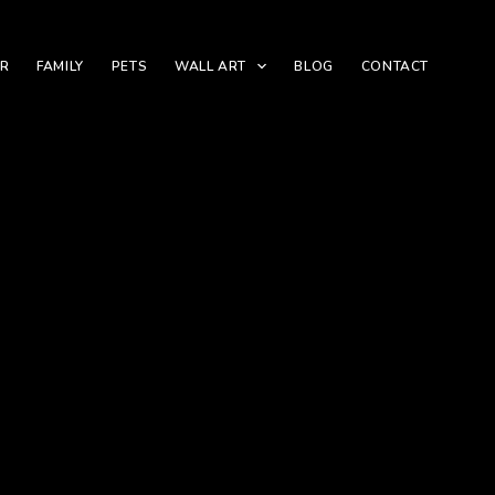
ER
FAMILY
PETS
WALL ART
BLOG
CONTACT