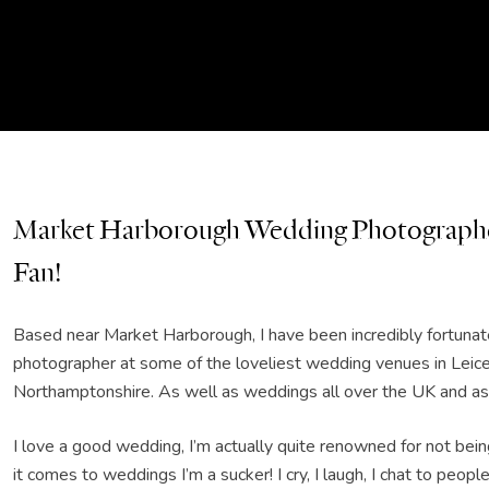
Market Harborough Wedding Photographe
Fan!
Based near Market Harborough, I have been incredibly fortunate
photographer at some of the loveliest wedding venues in Leice
Northamptonshire. As well as weddings all over the UK and as f
I love a good wedding, I’m actually quite renowned for not bei
it comes to weddings I’m a sucker! I cry, I laugh, I chat to people,