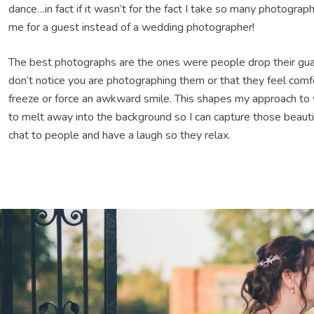
dance…in fact if it wasn’t for the fact I take so many photogra
me for a guest instead of a wedding photographer!
The best photographs are the ones were people drop their gu
don’t notice you are photographing them or that they feel comf
freeze or force an awkward smile. This shapes my approach to 
to melt away into the background so I can capture those beautif
chat to people and have a laugh so they relax.