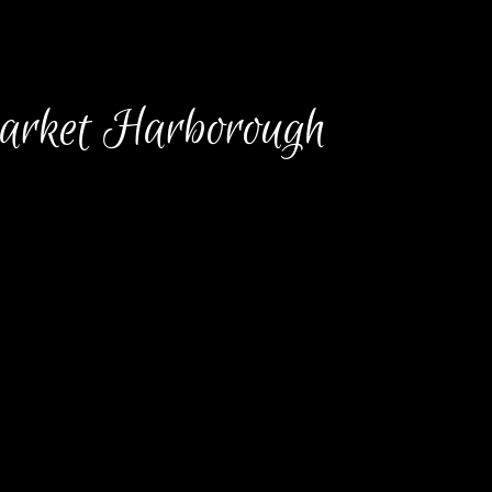
arket Harborough