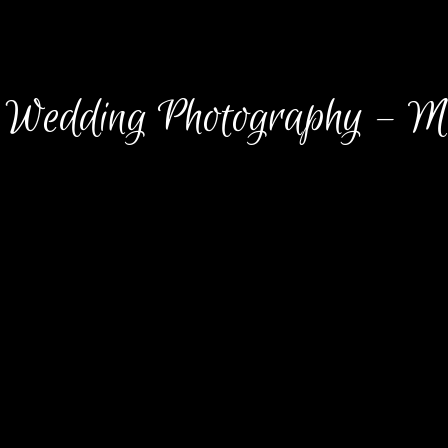
Wedding Photography – M